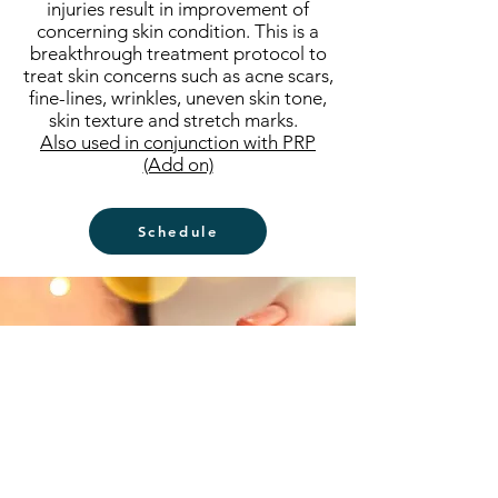
injuries result in improvement of
concerning skin condition. This is a
breakthrough treatment protocol to
treat skin concerns such as acne scars,
fine-lines, wrinkles, uneven skin tone,
skin texture and stretch marks.
Also used in conjunction with PRP
(Add on)
Schedule