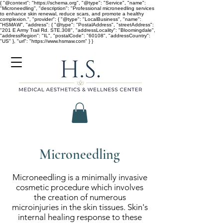
{ "@context": "https://schema.org", "@type": "Service", "name":
"Microneedling", "description": "Professional microneedling services
to enhance skin renewal, reduce scars, and promote a healthy
complexion.", "provider": { "@type": "LocalBusiness", "name":
"HSMAW", "address": { "@type": "PostalAddress", "streetAddress":
"201 E Army Trail Rd. STE.308", "addressLocality": "Bloomingdale",
"addressRegion": "IL", "postalCode": "60108", "addressCountry":
"US" }, "url": "https://www.hsmaw.com" } }
Microneedling
Microneedling is a minimally invasive
cosmetic procedure which involves
the creation of numerous
microinjuries in the skin tissues. Skin's
internal healing response to these