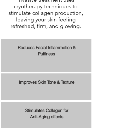
cryotherapy techniques to
stimulate collagen production,
leaving your skin feeling
refreshed, firm, and glowing.
Reduces Facial Inflammation &
Puffiness
Improves Skin Tone & Texture
Stimulates Collagen for
Anti-Aging effects