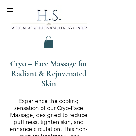
Cryo – Face Massage for
Radiant & Rejuvenated
Skin
Experience the cooling
sensation of our Cryo-Face
Massage, designed to reduce
puffiness, tighten skin, and
enhance circulation. This non-
invasive treatment uses