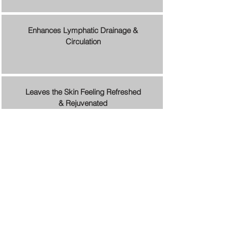
Enhances Lymphatic Drainage &
Circulation
Leaves the Skin Feeling Refreshed
& Rejuvenated
Schedule