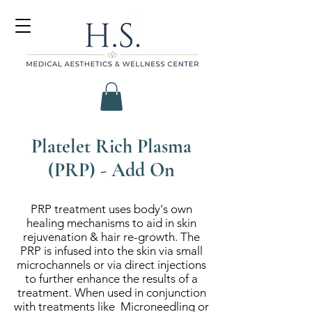
Platelet Rich Plasma
(PRP) - Add On
PRP treatment uses body's own
healing mechanisms to aid in skin
rejuvenation & hair re-growth. The
PRP is infused into the skin via small
microchannels or via direct injections
to further enhance the results of a
treatment. When used in conjunction
with treatments like Microneedling or