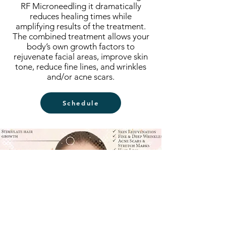
RF Microneedling it dramatically
reduces healing times while
amplifying results of the treatment.
The combined treatment allows your
body’s own growth factors to
rejuvenate facial areas, improve skin
tone, reduce fine lines, and wrinkles
and/or acne scars.
Schedule