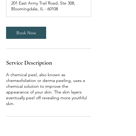
201 East Army Trail Road, Ste 308,
i
Bloomingdale, IL - 60108
n
Book Now
Service Description
A chemical peel, also known as
chemexfoliation or derma peeling, uses a
chemical solution to improve the
appearance of your skin. The skin layers
eventually peel off revealing more youthful
skin.
Contact Details