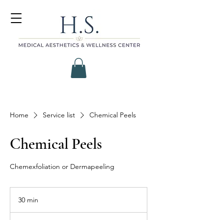
Home
Service list
Chemical Peels
Chemical Peels
Chemexfoliation or Dermapeeling
30 min
3
0
m