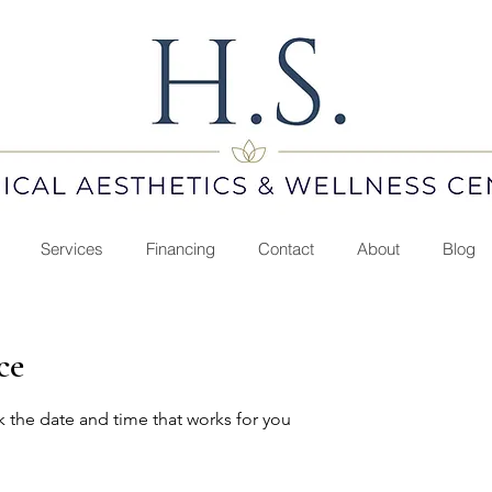
Services
Financing
Contact
About
Blog
ce
k the date and time that works for you