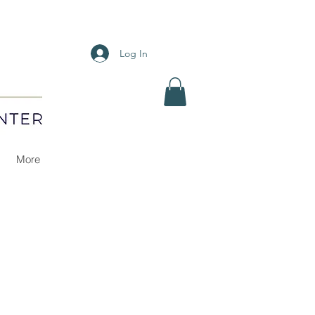
Log In
More