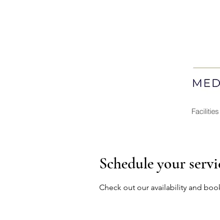
Facilities
Schedule your servi
Check out our availability and boo