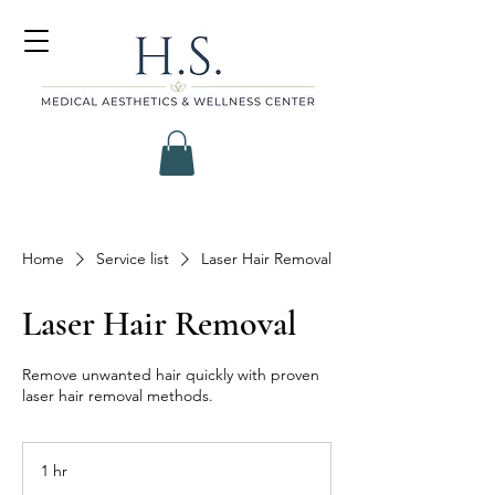
Home
Service list
Laser Hair Removal
Laser Hair Removal
Remove unwanted hair quickly with proven
laser hair removal methods.
1 hr
1
h