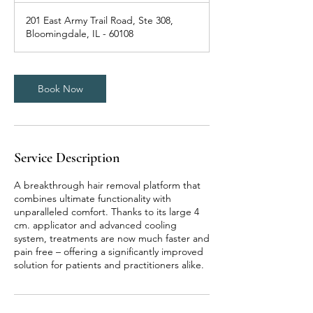
201 East Army Trail Road, Ste 308,
Bloomingdale, IL - 60108
Book Now
Service Description
A breakthrough hair removal platform that
combines ultimate functionality with
unparalleled comfort. Thanks to its large 4
cm. applicator and advanced cooling
system, treatments are now much faster and
pain free – offering a significantly improved
solution for patients and practitioners alike.